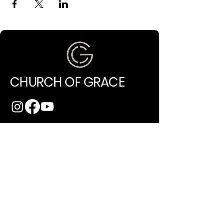
CHURCH OF GRACE
(971) 202-4994
info@churchofgracepdx.com
10014 NE Glisan Street
Portland, OR 97220