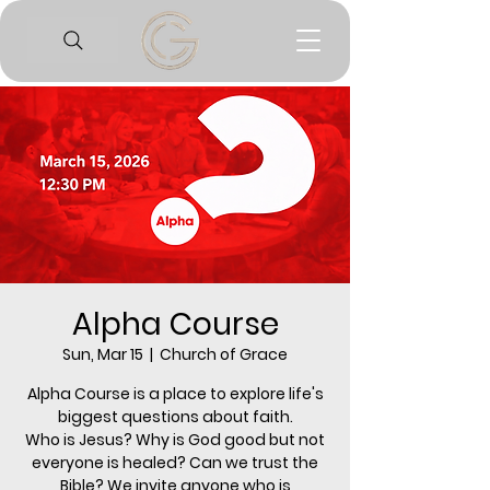
Alpha Course
Sun, Mar 15
  |  
Church of Grace
Alpha Course is a place to explore life's
biggest questions about faith.
Who is Jesus? Why is God good but not
everyone is healed? Can we trust the
Bible? We invite anyone who is