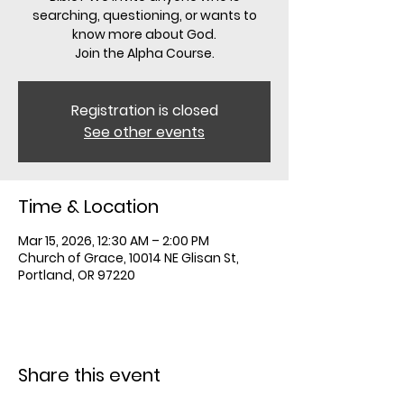
searching, questioning, or wants to
know more about God.
Registration is closed
See other events
Time & Location
Mar 15, 2026, 12:30 AM – 2:00 PM
Church of Grace, 10014 NE Glisan St,
Portland, OR 97220
Share this event