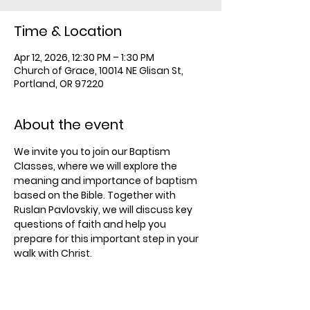
Time & Location
Apr 12, 2026, 12:30 PM – 1:30 PM
Church of Grace, 10014 NE Glisan St,
Portland, OR 97220
About the event
We invite you to join our Baptism 
Classes, where we will explore the 
meaning and importance of baptism 
based on the Bible. Together with 
Ruslan Pavlovskiy, we will discuss key 
questions of faith and help you 
prepare for this important step in your 
walk with Christ.