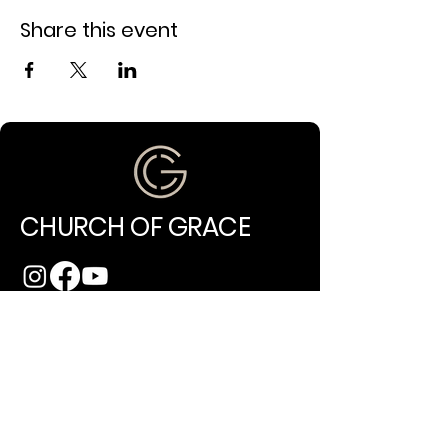
Share this event
CHURCH OF GRACE
(971) 202-4994
info@churchofgracepdx.com
10014 NE Glisan Street
Portland, OR 97220