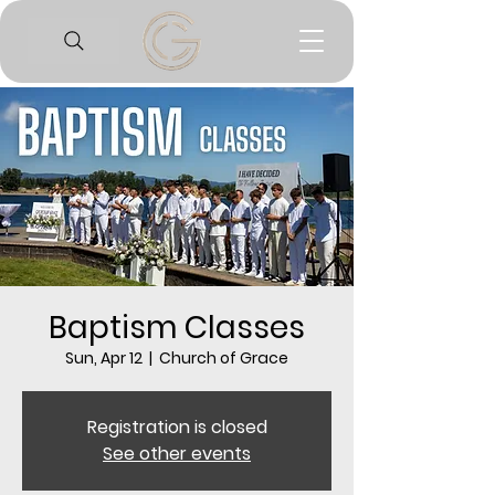
Baptism Classes
Sun, Apr 12
  |  
Church of Grace
Registration is closed
See other events