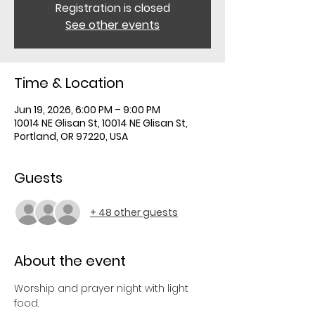
Registration is closed
See other events
Time & Location
Jun 19, 2026, 6:00 PM – 9:00 PM
10014 NE Glisan St, 10014 NE Glisan St,
Portland, OR 97220, USA
Guests
+ 48 other guests
About the event
Worship and prayer night with light 
food.