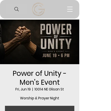
Power of Unity -
Men's Event
Fri, Jun 19
  |  
10014 NE Glisan St
Worship & Prayer Night