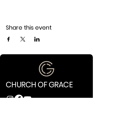
Share this event
CHURCH OF GRACE
(971) 202-4994
info@churchofgracepdx.com
10014 NE Glisan Street