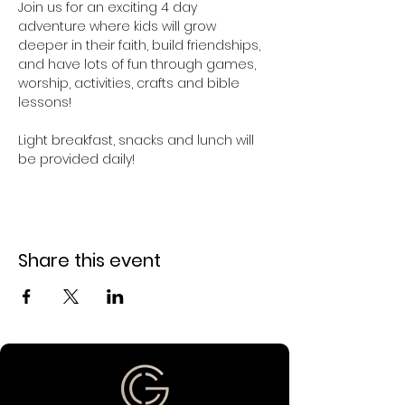
Join us for an exciting 4 day 
adventure where kids will grow 
deeper in their faith, build friendships, 
and have lots of fun through games, 
worship, activities, crafts and bible 
lessons! 
Light breakfast, snacks and lunch will 
be provided daily!
Share this event