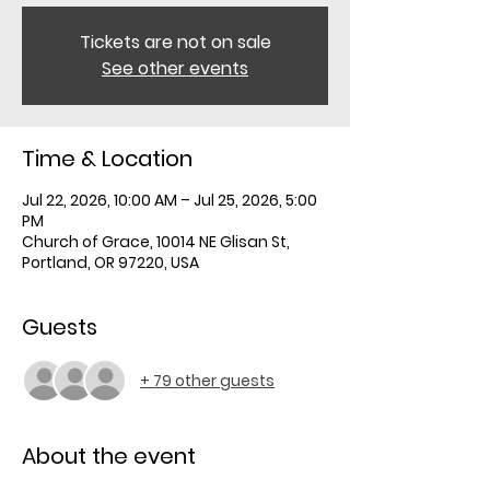
Tickets are not on sale
See other events
Time & Location
Jul 22, 2026, 10:00 AM – Jul 25, 2026, 5:00
PM
Church of Grace, 10014 NE Glisan St,
Portland, OR 97220, USA
Guests
+ 79 other guests
About the event