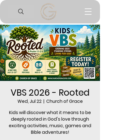
VBS 2026 - Rooted
Wed, Jul 22
  |  
Church of Grace
Kids will discover what it means to be
deeply rooted in God's love through
exciting activities, music, games and
Bible adventures!