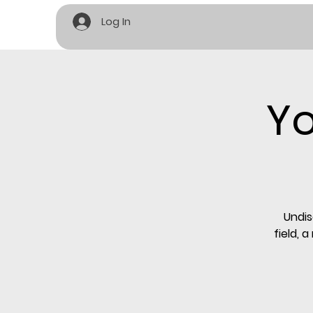
Log In
Yo
Undis
field, 