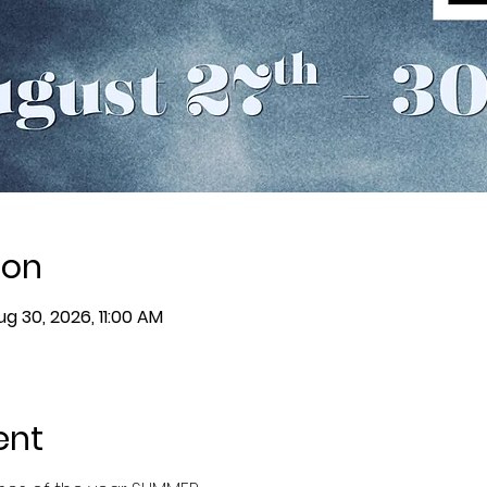
ion
ug 30, 2026, 11:00 AM
ent