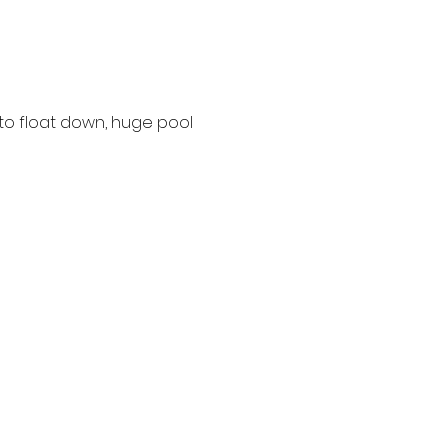
 to float down, huge pool 