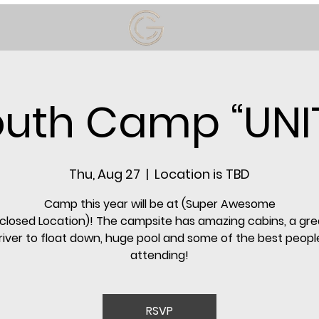
uth Camp “UNI
Thu, Aug 27
  |  
Location is TBD
Camp this year will be at (Super Awesome
closed Location)! The campsite has amazing cabins, a gre
a river to float down, huge pool and some of the best people
attending!
RSVP