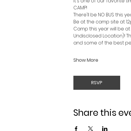
It's one of our favorite ti
CAMP!
There'll be NO BUS this y
Be at the camp site at 1
Camp this year will be 
Undisclosed Location)! Th
and some of the best peo
Show More
RSVP
Share this ev