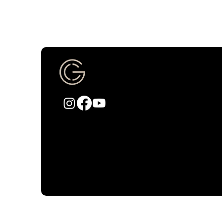
CHURCH OF GRA
info@churchofgracepdx.com
Fac