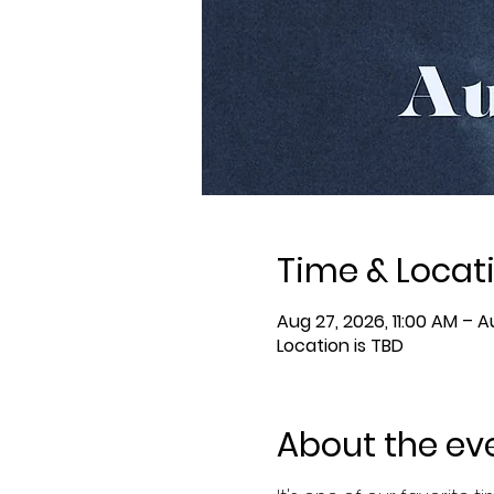
Time & Locat
Aug 27, 2026, 11:00 AM – A
Location is TBD
About the ev