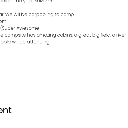
mes of the year....SUMMER
ear. We will be carpooling to camp.
2pm
at (Super Awesome
e campsite has amazing cabins, a great big field, a river
ple will be attending!
ent