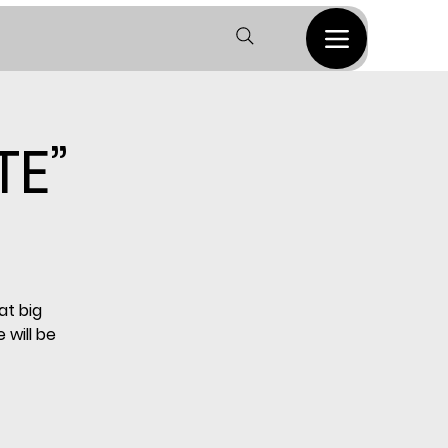
TE”
at big
 will be